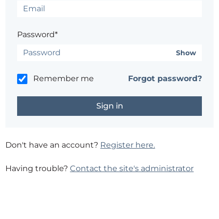
Password*
Show
Remember me
Forgot password?
Don't have an account?
Register here.
Having trouble?
Contact the site's administrator