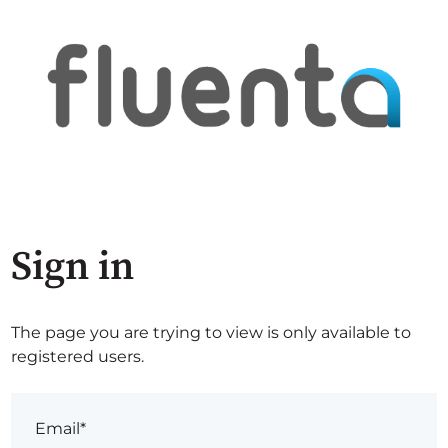
Sign in
The page you are trying to view is only available to
registered users.
Email*