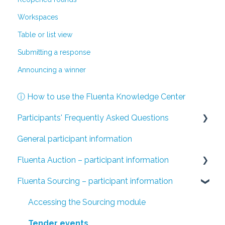
Workspaces
Table or list view
Submitting a response
Announcing a winner
ⓘ How to use the Fluenta Knowledge Center
Participants' Frequently Asked Questions
General participant information
I have been invited to a Fluenta Auction event
Fluenta Auction – participant information
I have been invited to a Fluenta Sourcing tender
Fluenta Sourcing – participant information
Accessing the Fluenta Auction system
Auction details and settings
Accessing the Sourcing module
The auction process
Tender events