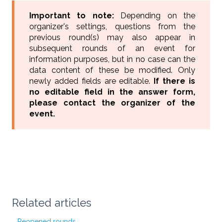
Important to note:
Depending on the
organizer's settings, questions from the
previous round(s) may also appear in
subsequent rounds of an event for
information purposes, but in no case can the
data content of these be modified. Only
newly added fields are editable.
If there is
no editable field in the answer form,
please contact the organizer of the
event.
Related articles
Reopened rounds