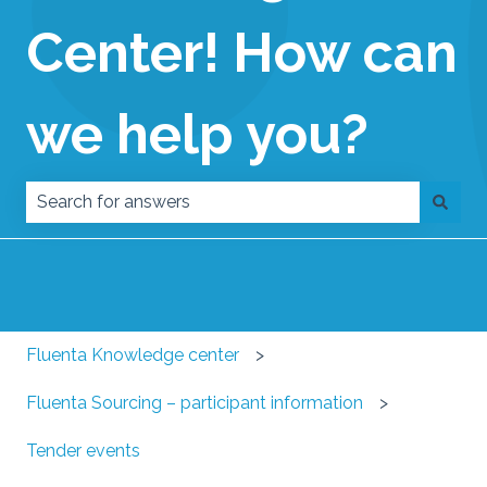
Center! How can
we help you?
There are no suggestions because the search field
Fluenta Knowledge center
Fluenta Sourcing – participant information
Tender events