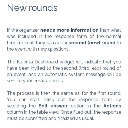
New rounds
If the organizer
needs more information
than what
was included in the response form of the normal
tender event, they can add
a second (new) round
to
the event with new questions.
The Fluenta Dashboard widget will indicate that you
have been invited to the second (third, etc.) round of
an event, and an automatic system message will be
sent to your email address.
The process is then the same as for the first round.
You can start filling out the response form by
selecting the
Edit answer
option in the
Actions
column in the table view. Once filled out, the response
must be submitted and finalized as usual.