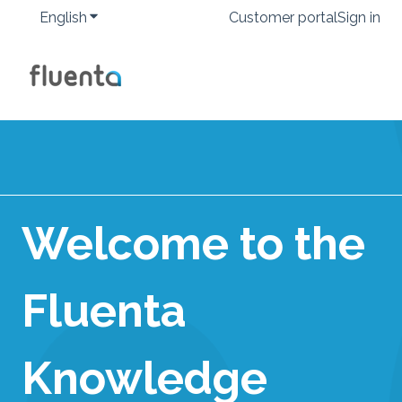
English
Show submenu for translations
Customer portal
Sign in
Welcome to the
Fluenta
Knowledge