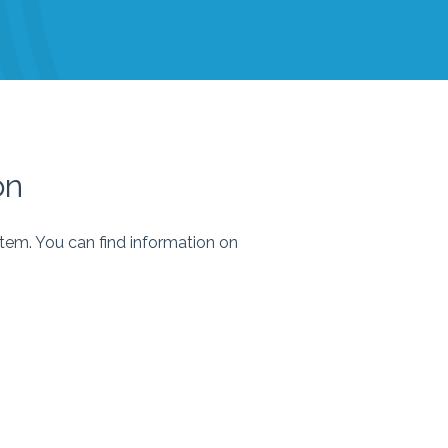
on
stem. You can find information on