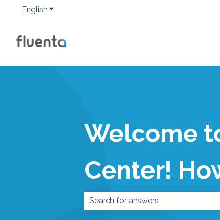
English
Show submenu for translations
Welcome to
Center! Ho
There are no suggestions because