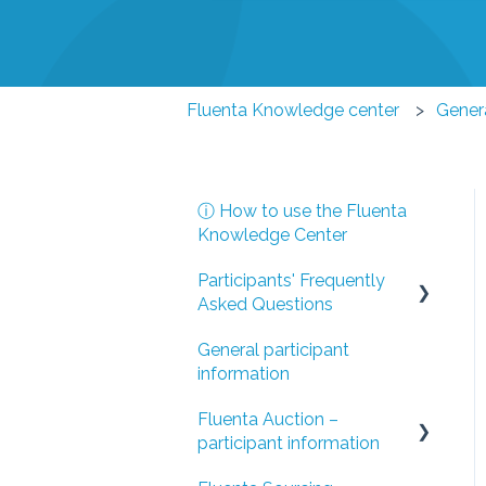
Fluenta Knowledge center
Genera
ⓘ How to use the Fluenta
Knowledge Center
Participants' Frequently
Asked Questions
General participant
I have been invited to a
information
Fluenta Auction event
Fluenta Auction –
I have been invited to a
participant information
Fluenta Sourcing tender