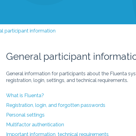
l participant information
General participant informati
General information for participants about the Fluenta sy
registration, login, settings, and technical requirements.
What is Fluenta?
Registration, login, and forgotten passwords
Personal settings
Multifactor authentication
Important information, technical requirements