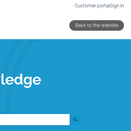
Customer portal
Sign in
Back to the website
wledge