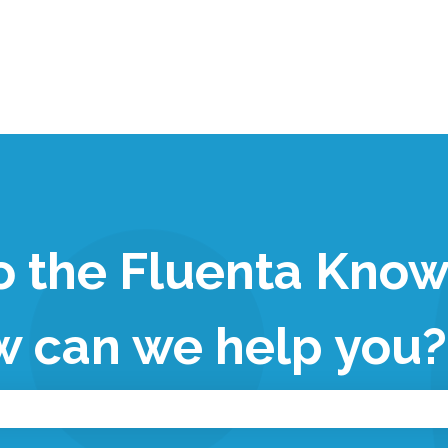
 the Fluenta Kno
w can we help you?
 the search field is empty.